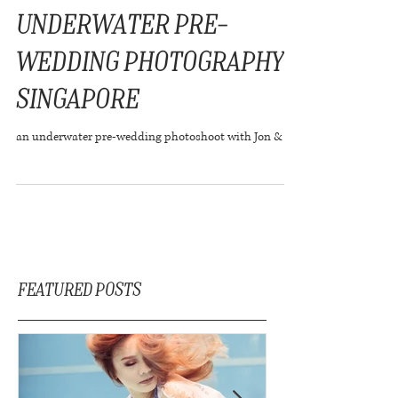
Underwater Pre-
wedding Photography
Singapore
an underwater pre-wedding photoshoot with Jon & Joy
Featured Posts