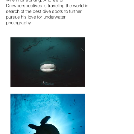
Drewperspectives is traveling the world in
search of the best dive spots to further
pursue his love for underwater
photography.