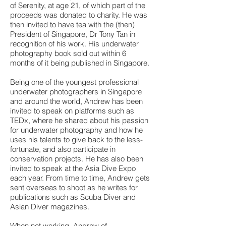
of Serenity, at age 21, of which part of the
proceeds was donated to charity. He was
then invited to have tea with the (then)
President of Singapore, Dr Tony Tan in
recognition of his work. His underwater
photography book sold out within 6
months of it being published in Singapore.
Being one of the youngest professional
underwater photographers in Singapore
and around the world, Andrew has been
invited to speak on platforms such as
TEDx, where he shared about his passion
for underwater photography and how he
uses his talents to give back to the less-
fortunate, and also participate in
conservation projects. He has also been
invited to speak at the Asia Dive Expo
each year. From time to time, Andrew gets
sent overseas to shoot as he writes for
publications such as Scuba Diver and
Asian Diver magazines.
When not working, Andrew of