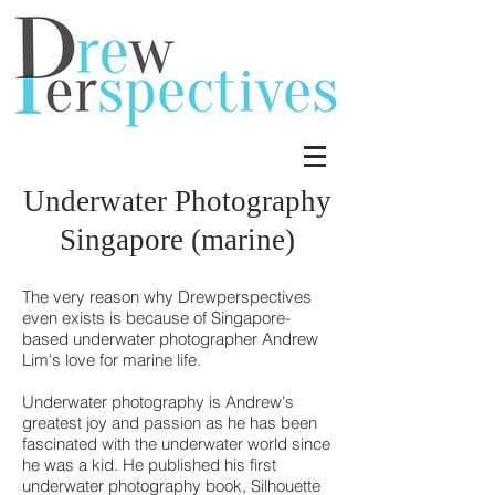
Underwater Photography
Singapore (marine)
The very reason why Drewperspectives
even exists is because of Singapore-
based underwater photographer Andrew
Lim's love for marine life.
Underwater photography is Andrew's
greatest joy and passion as he has been
fascinated with the underwater world since
he was a kid. He published his first
underwater photography book, Silhouette