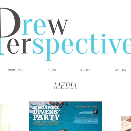
SERVICES
BLOG
ABOUT
MEDIA
Media