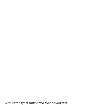
With some great music and tons of laughter, 