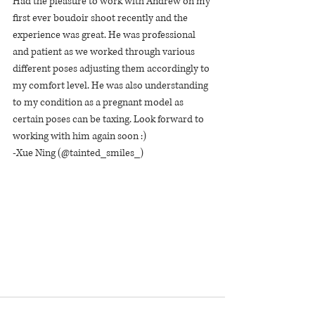
Had the pleasure to work with Andrew on my 
first ever boudoir shoot recently and the 
experience was great. He was professional 
and patient as we worked through various 
different poses adjusting them accordingly to 
my comfort level. He was also understanding 
to my condition as a pregnant model as 
certain poses can be taxing. Look forward to 
working with him again soon :)
-Xue Ning (@tainted_smiles_)