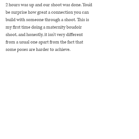
2 hours was up and our shoot was done. You'd 
be surprise how great a connection you can 
build with someone through a shoot. This is 
my first time doing a maternity boudoir 
shoot, and honestly, it isn't very different 
from a usual one apart from the fact that 
some poses are harder to achieve.