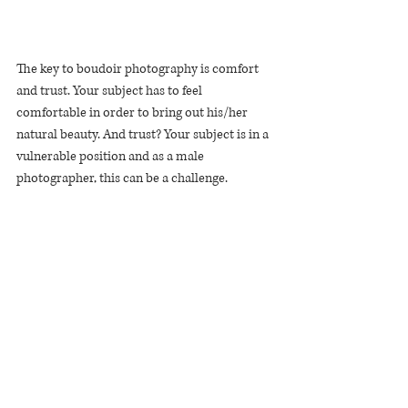
The key to boudoir photography is comfort 
and trust. Your subject has to feel 
comfortable in order to bring out his/her 
natural beauty. And trust? Your subject is in a 
vulnerable position and as a male 
photographer, this can be a challenge.