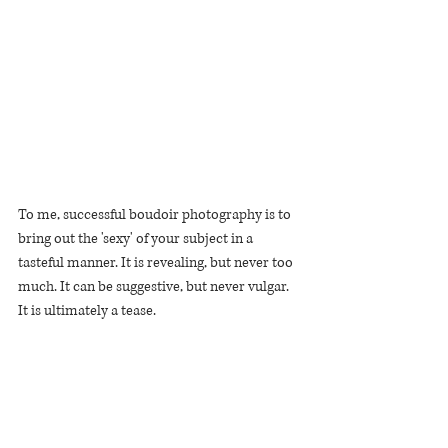
To me, successful boudoir photography is to 
bring out the 'sexy' of your subject in a 
tasteful manner. It is revealing, but never too 
much. It can be suggestive, but never vulgar.
It is ultimately a tease.