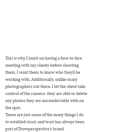
This is why I insist on having a face-to-face 
meeting with my clients before shooting 
them. I want them to know who they'd be 
working with. Additionally, unlike many 
photographers out there, I let the client take 
control of the camera- they are able to delete 
any photos they are uncomfortable with on 
the spot.
These are just some of the many things I do 
to establish trust, and trust has always been 
part of Drewperspective's brand.