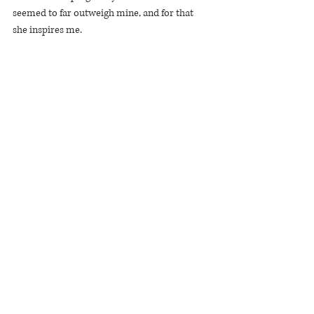
seemed to far outweigh mine, and for that 
she inspires me.