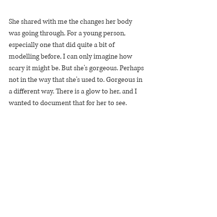
She shared with me the changes her body 
was going through. For a young person, 
especially one that did quite a bit of 
modelling before, I can only imagine how 
scary it might be. But she's gorgeous. Perhaps 
not in the way that she's used to. Gorgeous in 
a different way. There is a glow to her, and I 
wanted to document that for her to see.