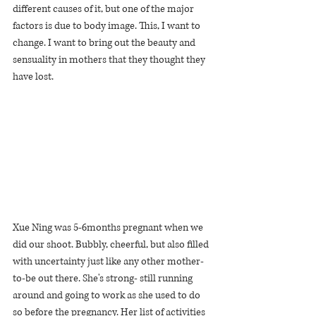
different causes of it, but one of the major 
factors is due to body image. This, I want to 
change. I want to bring out the beauty and 
sensuality in mothers that they thought they 
have lost.
Xue Ning was 5-6months pregnant when we 
did our shoot. Bubbly, cheerful, but also filled 
with uncertainty just like any other mother-
to-be out there. She's strong- still running 
around and going to work as she used to do 
so before the pregnancy. Her list of activities 