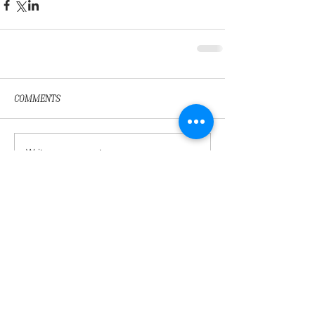
Comments
Write a comment...
Featured Posts