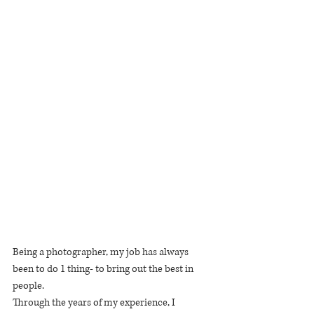
Being a photographer, my job has always 
been to do 1 thing- to bring out the best in 
people.
Through the years of my experience, I 