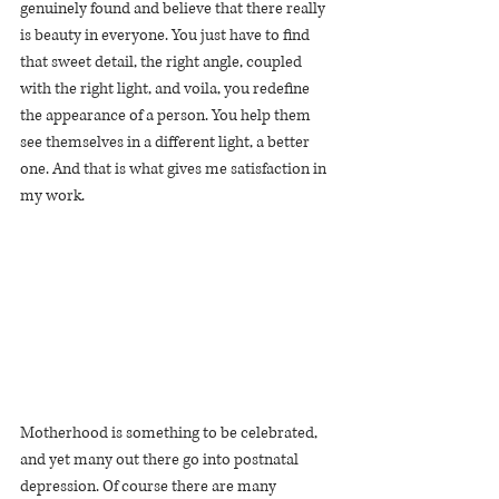
genuinely found and believe that there really 
is beauty in everyone. You just have to find 
that sweet detail, the right angle, coupled 
with the right light, and voila, you redefine 
the appearance of a person. You help them 
see themselves in a different light, a better 
one. And that is what gives me satisfaction in 
my work.
Motherhood is something to be celebrated, 
and yet many out there go into postnatal 
depression. Of course there are many 