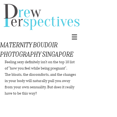
Maternity Boudoir
Photography Singapore
Feeling sexy definitely isn't on the top 10 list 
of "how you feel while being pregnant".
The bloats, the discomforts, and the changes 
in your body will naturally pull you away 
from your own sensuality. But does it really 
have to be this way?