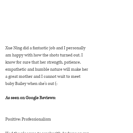
Xue Ning did a fantastic job and I personally 
am happy with how the shots turned out. I 
know for sure that her strength, patience, 
empathetic and humble nature will make her 
a great mother and I cannot wait to meet 
baby Bailey when she's out (:
As seen on Google Reviews:
Positive: Professionalism